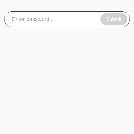
Submit